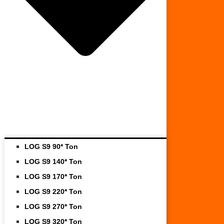
LOG S9 90* Ton
LOG S9 140* Ton
LOG S9 170* Ton
LOG S9 220* Ton
LOG S9 270* Ton
LOG S9 320* Ton