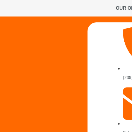
OUR O
(239