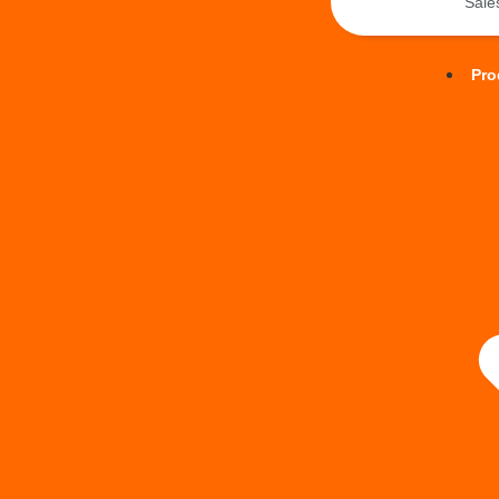
Sal
Pro