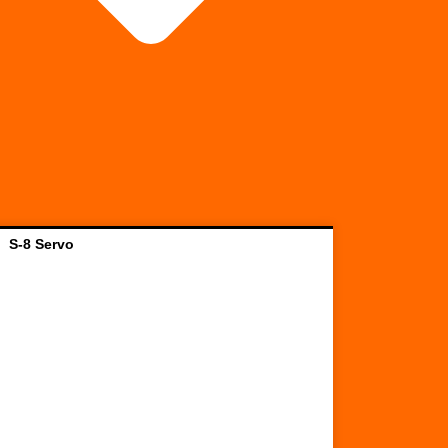
S-8 Servo