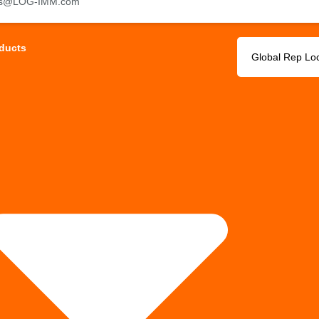
es@LOG-IMM.com
ducts
Global Rep Lo