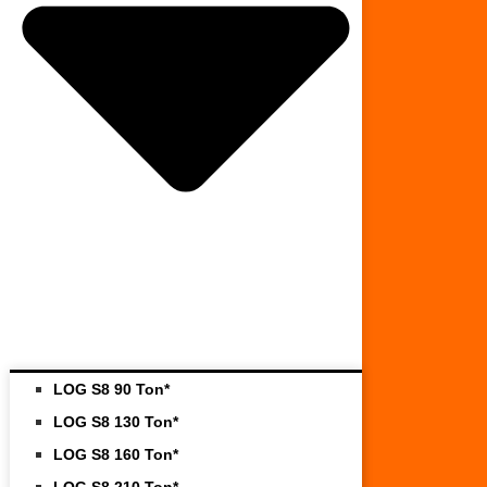
LOG S8 90 Ton*
LOG S8 130 Ton*
LOG S8 160 Ton*
LOG S8 210 Ton*