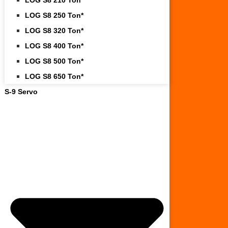
LOG S8 250 Ton*
LOG S8 320 Ton*
LOG S8 400 Ton*
LOG S8 500 Ton*
LOG S8 650 Ton*
S-9 Servo