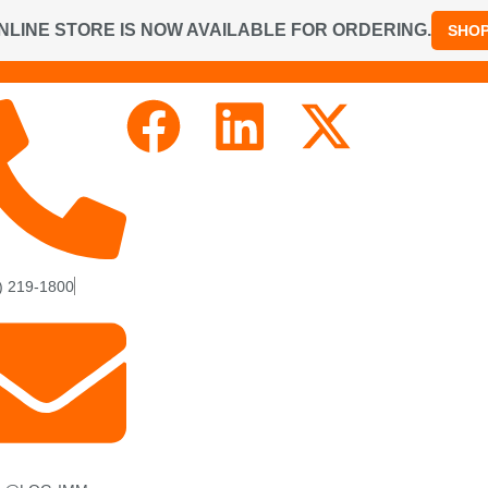
NLINE STORE IS NOW AVAILABLE FOR ORDERING.
SHO
) 219-1800