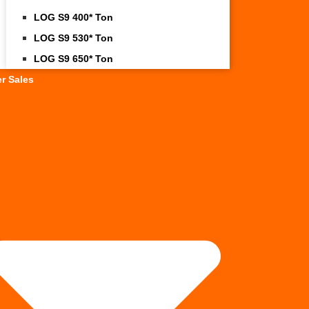
LOG S9 400* Ton
LOG S9 530* Ton
LOG S9 650* Ton
er Sales