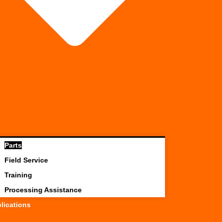
Parts
Field Service
Training
Processing Assistance
lications