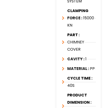
SYSTEM
CLAMPING
FORCE :
15000
KN
PART :
CHIMNEY
COVER
CAVITY :
1
MATERIAL :
PP
CYCLE TIME :
40S
PRODUCT
DIMENSION :