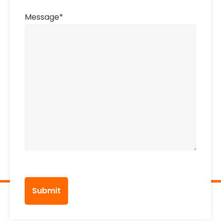
Message
*
CAPTCHA