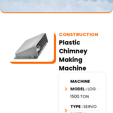
CONSTRUCTION
Plastic
Chimney
Making
Machine
MACHINE
MODEL :
LOG
1500 TON
TYPE :
SERVO