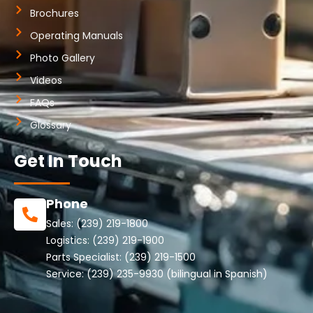
Brochures
Operating Manuals
Photo Gallery
Videos
FAQs
Glossary
Get In Touch
Phone
Sales:
(239) 219-1800
Logistics:
(239) 219-1900
Parts Specialist:
(239) 219-1500
Service:
(239) 235-9930
(bilingual in Spanish)