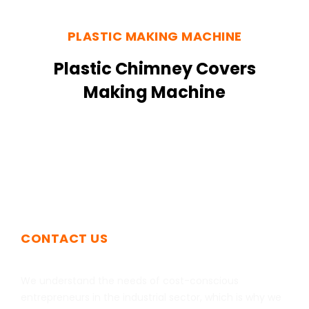
PLASTIC MAKING MACHINE
Plastic Chimney Covers
Making Machine
CONTACT US
Get In Touch
We understand the needs of cost-conscious
entrepreneurs in the industrial sector, which is why we