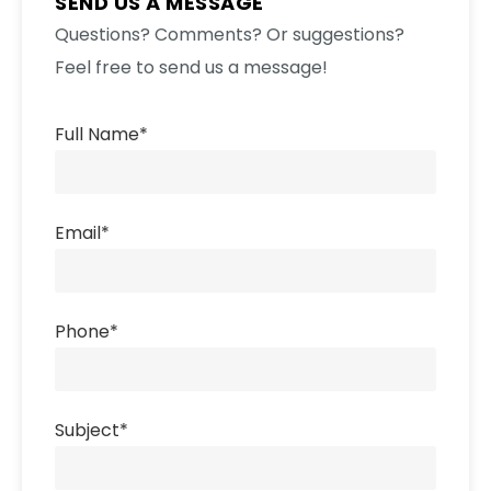
SEND US A MESSAGE
Questions? Comments? Or suggestions?
Feel free to send us a message!
Full Name
*
Email
*
Phone
*
Subject
*