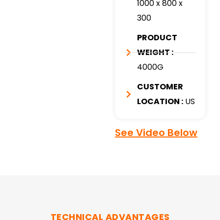
1000 x 800 x
300
PRODUCT
WEIGHT :
4000G
CUSTOMER
LOCATION :
US
See Video Below
TECHNICAL ADVANTAGES