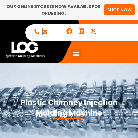
OUR ONLINE STORE IS NOW AVAILABLE FOR
SHOP NOW
ORDERING.
Plastic Chimney Injection
Molding Machine