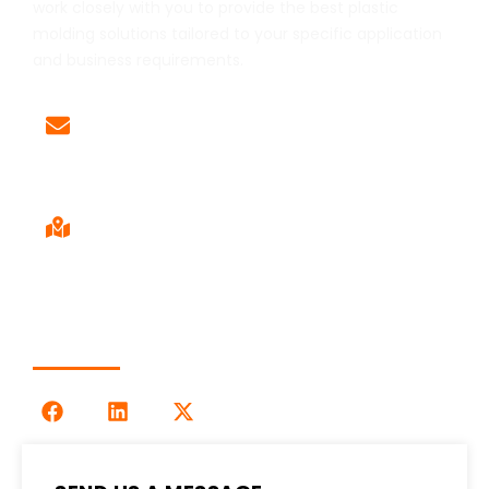
work closely with you to provide the best plastic
molding solutions tailored to your specific application
and business requirements.
Email
Sales@LOG-IMM.com
Sales Office
9120 Centerlinks Commerce Dr,
Unit 4 Fort Myers, FL 33912
Follow Us