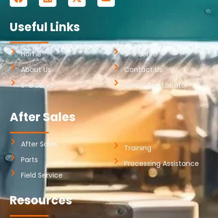
Useful Links
Home
S-9 Servo
About Us
Contact Us
S-8 Servo
Global Rep Locator
After Sales
After Sales
Training
Parts
Processing Assistance
Field Service
Resources