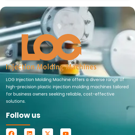
LOG Injection Molding Machine offers a diverse range of
high-precision plastic injection molding machines tailored
for business owners seeking reliable, cost-effective
solutions.
Follow us