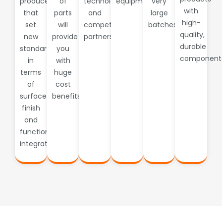
produced
of
technology
equipment.
very
with
that
parts
and
large
high-
set
will
competent
batches
quality,
new
provide
partners
durable
standards
you
component
in
with
terms
huge
of
cost
surface
benefits.
finish
and
functional
integration.