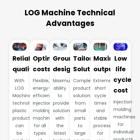
LOG Machine Technical
Advantages
Reliable
Optimize
Groundbreaking
Tailored
Maximum
Low
quality
costs
design
Solutions
output
life
cycle
With
Flexible,
Maximum
Complete
Extremely
LOG
energy-
ability
production
short
cost
Machine
efficient
to
solutions
cycle
Injection
technology,
injection
provide
from
times
molding
plastic
molding
solutions
small
and
machines
products
machines
with
parts
stable
for
can
for all
the
to
processes
individual
be
types
latest
large
for
products