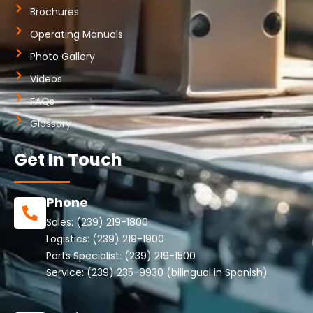
Brochures
Operating Manuals
Photo Gallery
Videos
FAQs
Glossary
Get In Touch
Phone
Sales:
(239) 219-1800
Logistics:
(239) 219-1900
Parts Specialist:
(239) 219-1500
Service:
(239) 235-9930
(bilingual in Spanish)