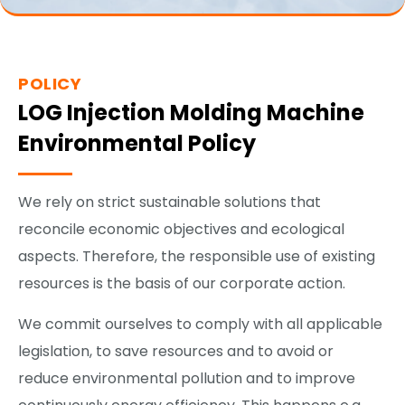
POLICY
LOG Injection Molding Machine
Environmental Policy
We rely on strict sustainable solutions that
reconcile economic objectives and ecological
aspects. Therefore, the responsible use of existing
resources is the basis of our corporate action.
We commit ourselves to comply with all applicable
legislation, to save resources and to avoid or
reduce environmental pollution and to improve