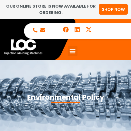
OUR ONLINE STORE IS NOW AVAILABLE FOR
SHOP NOW
ORDERING.
Environmental Policy