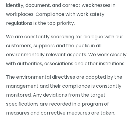
identify, document, and correct weaknesses in
workplaces. Compliance with work safety
regulations is the top priority.
We are constantly searching for dialogue with our
customers, suppliers and the public in all
environmentally relevant aspects. We work closely
with authorities, associations and other institutions.
The environmental directives are adopted by the
management and their compliance is constantly
monitored. Any deviations from the target
specifications are recorded in a program of
measures and corrective measures are taken.