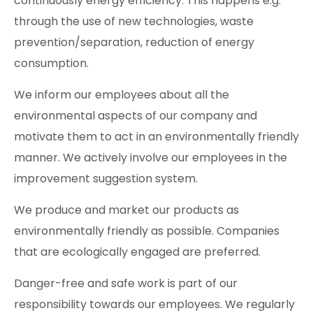
continuously energy efficiency. This happens e.g.
through the use of new technologies, waste
prevention/separation, reduction of energy
consumption.
We inform our employees about all the
environmental aspects of our company and
motivate them to act in an environmentally friendly
manner. We actively involve our employees in the
improvement suggestion system.
We produce and market our products as
environmentally friendly as possible. Companies
that are ecologically engaged are preferred.
Danger-free and safe work is part of our
responsibility towards our employees. We regularly