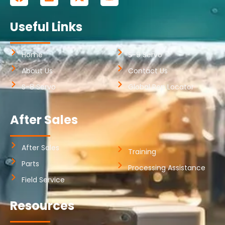
Useful Links
Home
S-9 Servo
About Us
Contact Us
S-8 Servo
Global Rep Locator
After Sales
After Sales
Training
Parts
Processing Assistance
Field Service
Resources