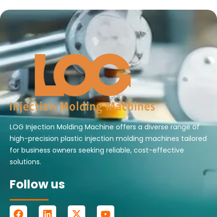
LOG Injection Molding Machine offers a diverse range of
high-precision plastic injection molding machines tailored
for business owners seeking reliable, cost-effective
solutions.
Follow us