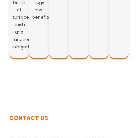
terms
huge
of
cost
surface
benefits.
finish
and
functional
integration.
CONTACT US
Get In Touch
We understand the needs of cost-conscious