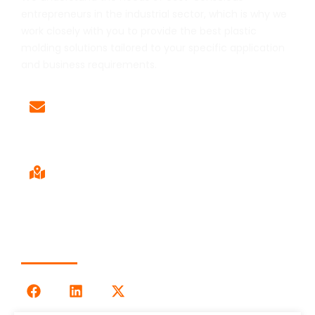
entrepreneurs in the industrial sector, which is why we
work closely with you to provide the best plastic
molding solutions tailored to your specific application
and business requirements.
Email
Sales@LOG-IMM.com
Sales Office
9120 Centerlinks Commerce Dr,
Unit 4 Fort Myers, FL 33912
Follow Us