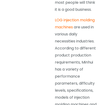
most people will think
it is a good business.
LOG injection molding
machines
are used in
various daily
necessities industries.
According to different
product production
requirements, Minhui
has a variety of
performance
parameters, difficulty
levels, specifications,
models of injection
molding machines and