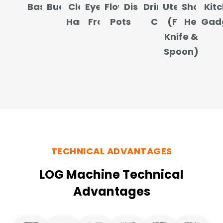
Baskets
Buckets
Clothes
Eyeglass
Flower
Dishes
Drinking
Utensils
Shower
Kit
Hangers
Frames
Pots
Cups
(Fork,
Heads
Gad
Knife &
Spoon)
TECHNICAL ADVANTAGES
LOG Machine Technical
Advantages