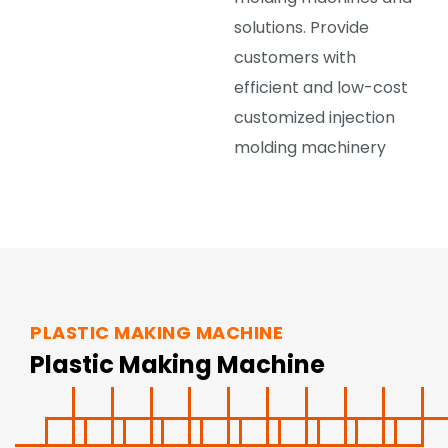
solutions. Provide
customers with
efficient and low-cost
customized injection
molding machinery
PLASTIC MAKING MACHINE
Plastic Making Machine