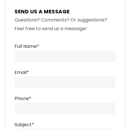
SEND US A MESSAGE
Questions? Comments? Or suggestions?
Feel free to send us a message!
Full Name
*
Email
*
Phone
*
Subject
*