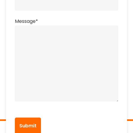
Message
*
CAPTCHA