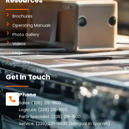
Resources
Brochures
Operating Manuals
Photo Gallery
Videos
FAQs
Glossary
Get In Touch
Phone
Sales:
(239) 219-1800
Logistics:
(239) 219-1900
Parts Specialist:
(239) 219-1500
Service:
(239) 235-9930
(bilingual in Spanish)