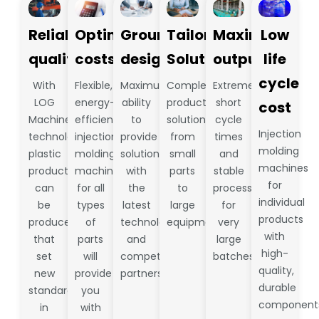
Reliable
Optimize
Groundbreaking
Tailored
Maximum
Low
quality
costs
design
Solutions
output
life
cycle
With
Flexible,
Maximum
Complete
Extremely
LOG
energy-
ability
production
short
cost
Machine
efficient
to
solutions
cycle
Injection
technology,
injection
provide
from
times
molding
plastic
molding
solutions
small
and
machines
products
machines
with
parts
stable
for
can
for all
the
to
processes
individual
be
types
latest
large
for
products
produced
of
technology
equipment.
very
with
that
parts
and
large
high-
set
will
competent
batches
quality,
new
provide
partners
durable
standards
you
component
in
with