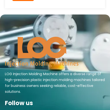
LOG Injection Molding Machine offers a diverse range of
high-precision plastic injection molding machines tailored
for business owners seeking reliable, cost-effective
solutions.
Follow us