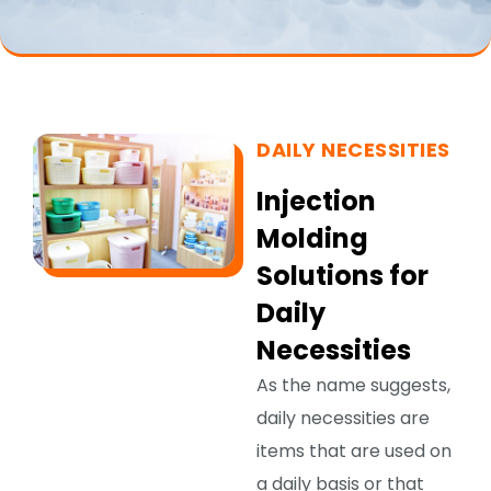
DAILY NECESSITIES
Injection
Molding
Solutions for
Daily
Necessities
As the name suggests,
daily necessities are
items that are used on
a daily basis or that