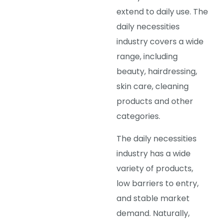
extend to daily use. The
daily necessities
industry covers a wide
range, including
beauty, hairdressing,
skin care, cleaning
products and other
categories.
The daily necessities
industry has a wide
variety of products,
low barriers to entry,
and stable market
demand. Naturally,