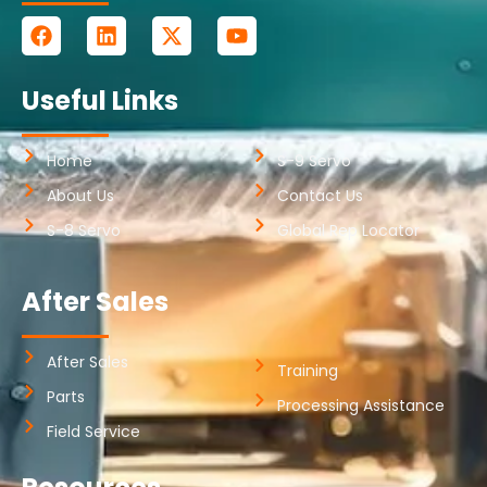
Useful Links
Home
S-9 Servo
About Us
Contact Us
S-8 Servo
Global Rep Locator
After Sales
After Sales
Training
Parts
Processing Assistance
Field Service