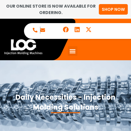
OUR ONLINE STORE IS NOW AVAILABLE FOR
SHOP NOW
ORDERING.
Daily Necessities - Injection
Molding Solutions