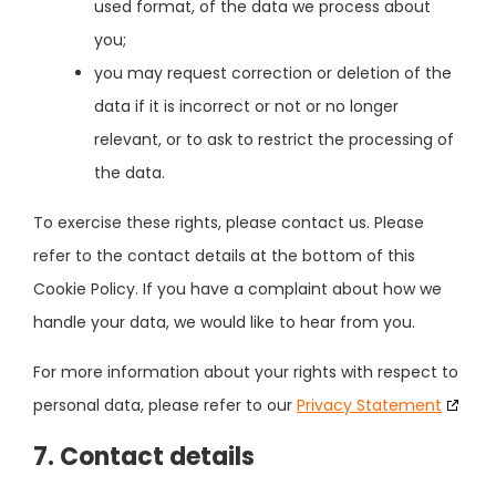
used format, of the data we process about
you;
you may request correction or deletion of the
data if it is incorrect or not or no longer
relevant, or to ask to restrict the processing of
the data.
To exercise these rights, please contact us. Please
refer to the contact details at the bottom of this
Cookie Policy. If you have a complaint about how we
handle your data, we would like to hear from you.
For more information about your rights with respect to
personal data, please refer to our
Privacy Statement
7. Contact details