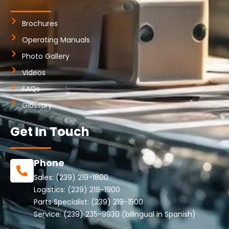
Brochures
Operating Manuals
Photo Gallery
Videos
FAQs
Glossary
Get In Touch
Phone
Sales:
(239) 219-1800
Logistics:
(239) 219-1900
Parts Specialist:
(239) 219-1500
Service:
(239) 235-9930
(bilingual in Spanish)