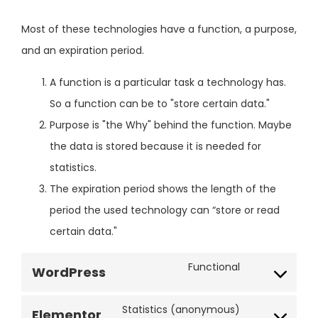
Most of these technologies have a function, a purpose,
and an expiration period.
A function is a particular task a technology has.
So a function can be to "store certain data."
Purpose is "the Why" behind the function. Maybe
the data is stored because it is needed for
statistics.
The expiration period shows the length of the
period the used technology can “store or read
certain data."
Functional
WordPress
Statistics (anonymous)
Elementor