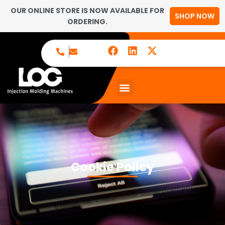
OUR ONLINE STORE IS NOW AVAILABLE FOR
SHOP NOW
ORDERING.
Cookie Policy