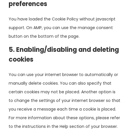
preferences
You have loaded the Cookie Policy without javascript
support. On AMP, you can use the manage consent
button on the bottom of the page.
5. Enabling/disabling and deleting
cookies
You can use your internet browser to automatically or
manually delete cookies. You can also specify that
certain cookies may not be placed. Another option is
to change the settings of your internet browser so that
you receive a message each time a cookie is placed.
For more information about these options, please refer
to the instructions in the Help section of your browser.