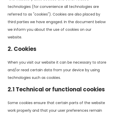
technologies (for convenience all technologies are
referred to as "cookies"). Cookies are also placed by
third parties we have engaged. In the document below
we inform you about the use of cookies on our
website.
2. Cookies
When you visit our website it can be necessary to store
and/or read certain data from your device by using
technologies such as cookies.
2.1 Technical or functional cookies
Some cookies ensure that certain parts of the website
work properly and that your user preferences remain