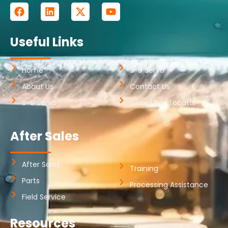
Useful Links
Home
S-9 Servo
About Us
Contact Us
S-8 Servo
Global Rep Locator
After Sales
After Sales
Training
Parts
Processing Assistance
Field Service
Resources