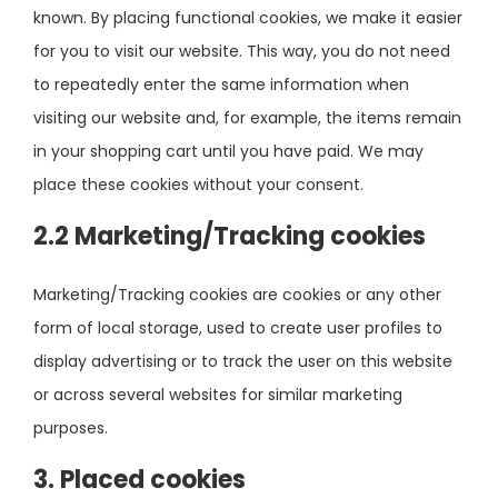
known. By placing functional cookies, we make it easier
for you to visit our website. This way, you do not need
to repeatedly enter the same information when
visiting our website and, for example, the items remain
in your shopping cart until you have paid. We may
place these cookies without your consent.
2.2 Marketing/Tracking cookies
Marketing/Tracking cookies are cookies or any other
form of local storage, used to create user profiles to
display advertising or to track the user on this website
or across several websites for similar marketing
purposes.
3. Placed cookies