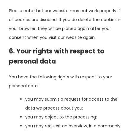
Please note that our website may not work properly if
all cookies are disabled. If you do delete the cookies in
your browser, they will be placed again after your
consent when you visit our website again.
6. Your rights with respect to
personal data
You have the following rights with respect to your
personal data:
you may submit a request for access to the
data we process about you;
you may object to the processing;
you may request an overview, in a commonly