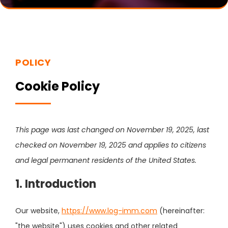
POLICY
Cookie Policy
This page was last changed on November 19, 2025, last
checked on November 19, 2025 and applies to citizens
and legal permanent residents of the United States.
1. Introduction
Our website,
https://www.log-imm.com
(hereinafter:
"the website") uses cookies and other related