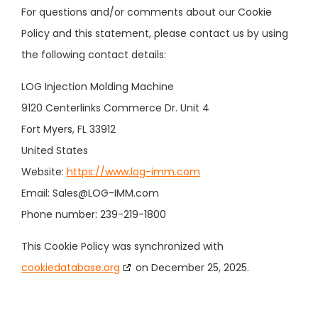
For questions and/or comments about our Cookie
Policy and this statement, please contact us by using
the following contact details:
LOG Injection Molding Machine
9120 Centerlinks Commerce Dr. Unit 4
Fort Myers, FL 33912
United States
Website:
https://www.log-imm.com
Email:
Sales@
LOG-IMM.com
Phone number: 239-219-1800
This Cookie Policy was synchronized with
cookiedatabase.org
on December 25, 2025.