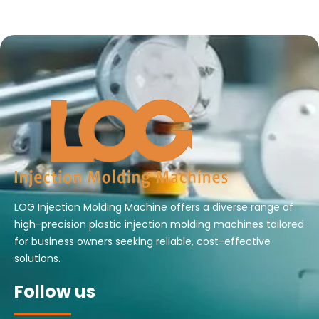
LOG Injection Molding Machine offers a diverse range of
high-precision plastic injection molding machines tailored
for business owners seeking reliable, cost-effective
solutions.
Follow us