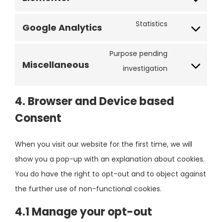
Statistics
Google Analytics
Purpose pending
Miscellaneous
investigation
4. Browser and Device based
Consent
When you visit our website for the first time, we will
show you a pop-up with an explanation about cookies.
You do have the right to opt-out and to object against
the further use of non-functional cookies.
4.1 Manage your opt-out