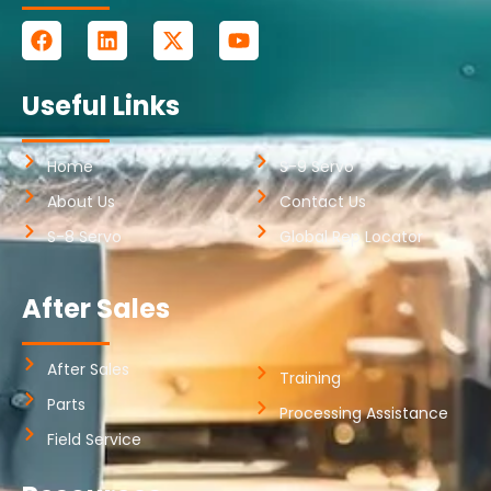
Useful Links
Home
S-9 Servo
About Us
Contact Us
S-8 Servo
Global Rep Locator
After Sales
After Sales
Training
Parts
Processing Assistance
Field Service