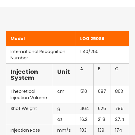
Model
LOG 250S8
International Recognition
1140/250
Number
A
B
C
Injection
Unit
System
3
Theoretical
cm
510
687
863
Injection Volume
Shot Weight
g
464
625
785
oz
16.2
21.8
27.4
Injection Rate
mm/s
103
139
174