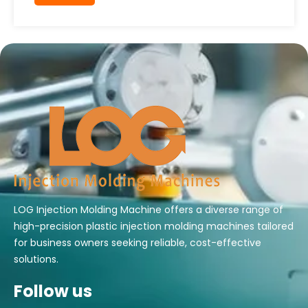
LOG Injection Molding Machine offers a diverse range of
high-precision plastic injection molding machines tailored
for business owners seeking reliable, cost-effective
solutions.
Follow us