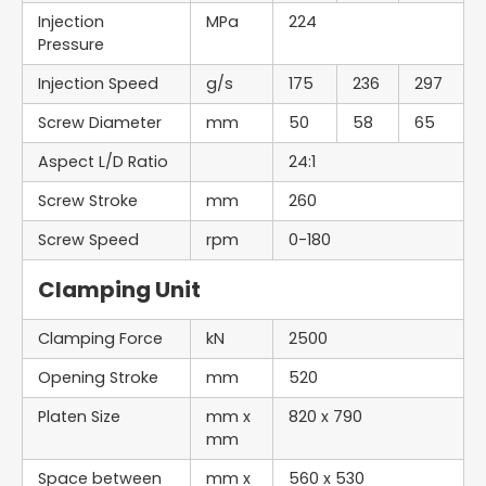
Injection
MPa
224
Pressure
Injection Speed
g/s
175
236
297
Screw Diameter
mm
50
58
65
Aspect L/D Ratio
24:1
Screw Stroke
mm
260
Screw Speed
rpm
0-180
Clamping Unit
Clamping Force
kN
2500
Opening Stroke
mm
520
Platen Size
mm x
820 x 790
mm
Space between
mm x
560 x 530