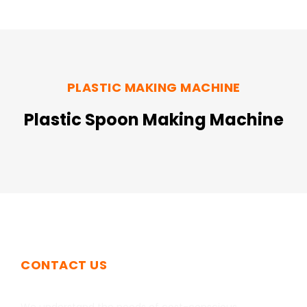
PLASTIC MAKING MACHINE
Plastic Spoon Making Machine
CONTACT US
Get In Touch