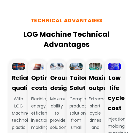
TECHNICAL ADVANTAGES
LOG Machine Technical
Advantages
Reliable
Optimize
Groundbreaking
Tailored
Maximum
Low
quality
costs
design
Solutions
output
life
cycle
With
Flexible,
Maximum
Complete
Extremely
LOG
energy-
ability
production
short
cost
Machine
efficient
to
solutions
cycle
Injection
technology,
injection
provide
from
times
molding
plastic
molding
solutions
small
and