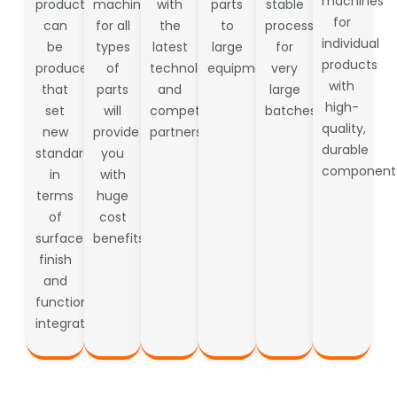
machines
products
machines
with
parts
stable
for
can
for all
the
to
processes
individual
be
types
latest
large
for
products
produced
of
technology
equipment.
very
with
that
parts
and
large
high-
set
will
competent
batches
quality,
new
provide
partners
durable
standards
you
component
in
with
terms
huge
of
cost
surface
benefits.
finish
and
functional
integration.