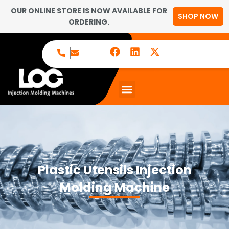
OUR ONLINE STORE IS NOW AVAILABLE FOR
SHOP NOW
ORDERING.
Plastic Utensils Injection
Molding Machine