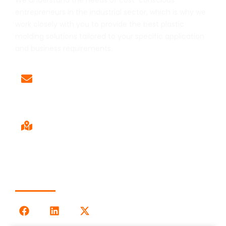
We understand the needs of cost-conscious
entrepreneurs in the industrial sector, which is why we
work closely with you to provide the best plastic
molding solutions tailored to your specific application
and business requirements.
Email
Sales@LOG-IMM.com
Sales Office
9120 Centerlinks Commerce Dr,
Unit 4 Fort Myers, FL 33912
Follow Us