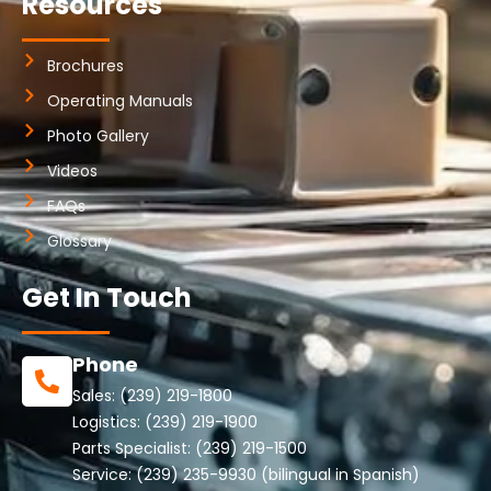
Resources
Brochures
Operating Manuals
Photo Gallery
Videos
FAQs
Glossary
Get In Touch
Phone
Sales:
(239) 219-1800
Logistics:
(239) 219-1900
Parts Specialist:
(239) 219-1500
Service:
(239) 235-9930
(bilingual in Spanish)