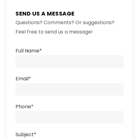
SEND US A MESSAGE
Questions? Comments? Or suggestions?
Feel free to send us a message!
Full Name
*
Email
*
Phone
*
Subject
*