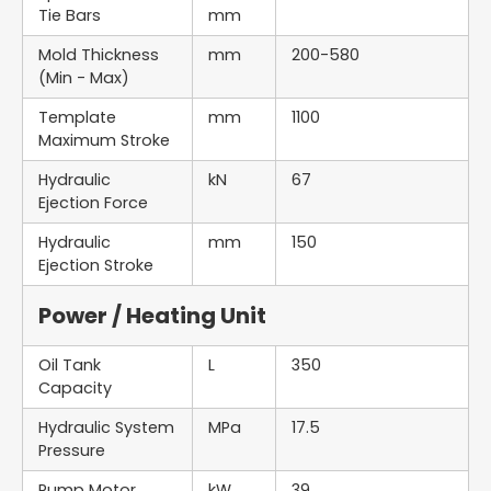
Tie Bars
mm
Mold Thickness
mm
200-580
(Min - Max)
Template
mm
1100
Maximum Stroke
Hydraulic
kN
67
Ejection Force
Hydraulic
mm
150
Ejection Stroke
Power / Heating Unit
Oil Tank
L
350
Capacity
Hydraulic System
MPa
17.5
Pressure
Pump Motor
kW
39