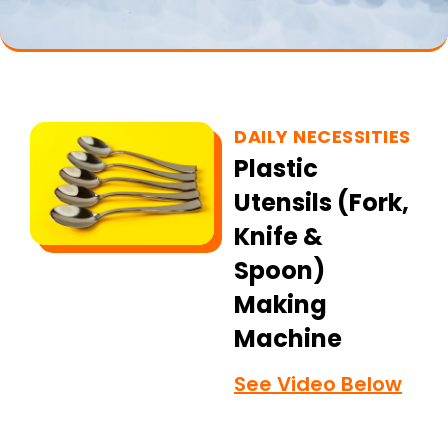
DAILY NECESSITIES
Plastic
Utensils (Fork,
Knife &
Spoon)
Making
Machine
See Video Below