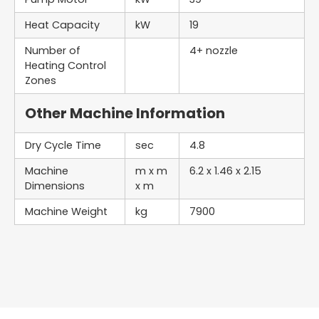
Heat Capacity
kW
19
Number of
4+ nozzle
Heating Control
Zones
Other Machine Information
Dry Cycle Time
sec
4.8
Machine
m x m
6.2 x 1.46 x 2.15
Dimensions
x m
Machine Weight
kg
7900