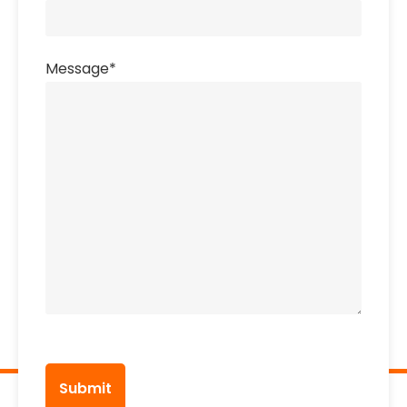
Message
*
CAPTCHA