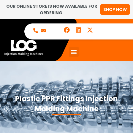
OUR ONLINE STORE IS NOW AVAILABLE FOR
SHOP NOW
ORDERING.
Plastic PPR Fittings Injection
Molding Machine