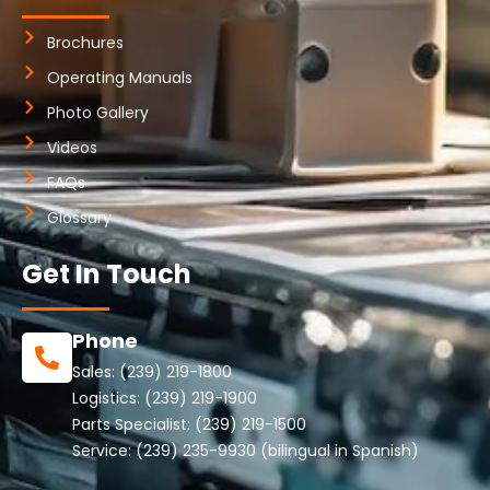
Brochures
Operating Manuals
Photo Gallery
Videos
FAQs
Glossary
Get In Touch
Phone
Sales:
(239) 219-1800
Logistics:
(239) 219-1900
Parts Specialist:
(239) 219-1500
Service:
(239) 235-9930
(bilingual in Spanish)