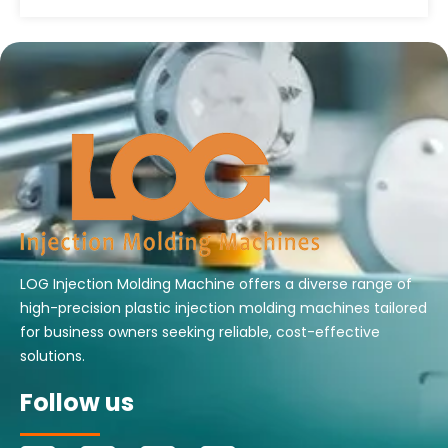
LOG Injection Molding Machine offers a diverse range of
high-precision plastic injection molding machines tailored
for business owners seeking reliable, cost-effective
solutions.
Follow us