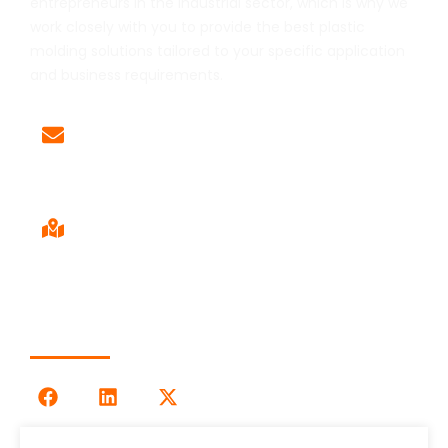
entrepreneurs in the industrial sector, which is why we
work closely with you to provide the best plastic
molding solutions tailored to your specific application
and business requirements.
Email
Sales@LOG-IMM.com
Sales Office
9120 Centerlinks Commerce Dr,
Unit 4 Fort Myers, FL 33912
Follow Us