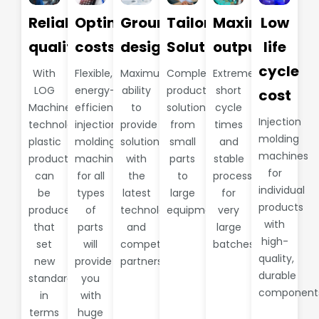
Reliable
Optimize
Groundbreaking
Tailored
Maximum
Low
quality
costs
design
Solutions
output
life
cycle
With
Flexible,
Maximum
Complete
Extremely
LOG
energy-
ability
production
short
cost
Machine
efficient
to
solutions
cycle
Injection
technology,
injection
provide
from
times
molding
plastic
molding
solutions
small
and
machines
products
machines
with
parts
stable
for
can
for all
the
to
processes
individual
be
types
latest
large
for
products
produced
of
technology
equipment.
very
with
that
parts
and
large
high-
set
will
competent
batches
quality,
new
provide
partners
durable
standards
you
component
in
with
terms
huge