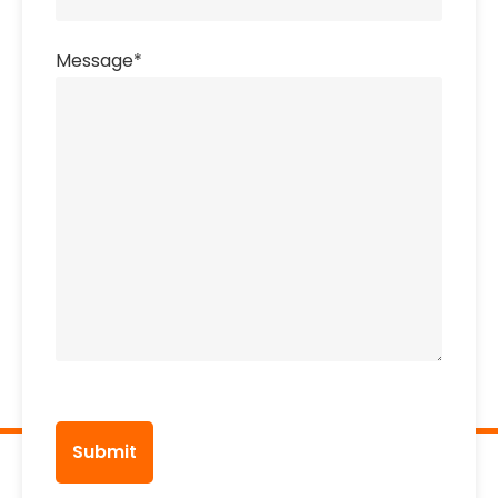
Message
*
CAPTCHA