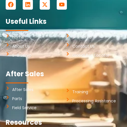
Useful Links
Home
S-9 Servo
About Us
Contact Us
S-8 Servo
Global Rep Locator
After Sales
After Sales
Training
Parts
Processing Assistance
Field Service
Resources