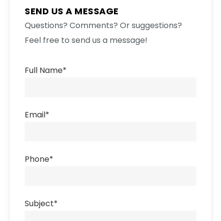
SEND US A MESSAGE
Questions? Comments? Or suggestions?
Feel free to send us a message!
Full Name
*
Email
*
Phone
*
Subject
*