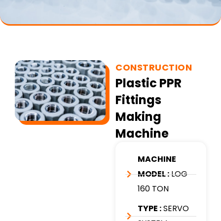
CONSTRUCTION
Plastic PPR
Fittings
Making
Machine
MACHINE
MODEL :
LOG
160 TON
TYPE :
SERVO