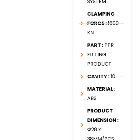
SYSTEM
CLAMPING
FORCE :
1600
KN
PART :
PPR
FITTING
PRODUCT
CAVITY :
10
MATERIAL :
ABS
PRODUCT
DIMENSION :
Φ28 x
38MM/PCS