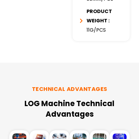
PRODUCT
WEIGHT :
11G/PCS
TECHNICAL ADVANTAGES
LOG Machine Technical
Advantages