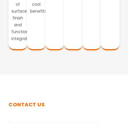
of
cost
surface
benefits.
finish
and
functional
integration.
CONTACT US
Get In Touch
We understand the needs of cost-conscious