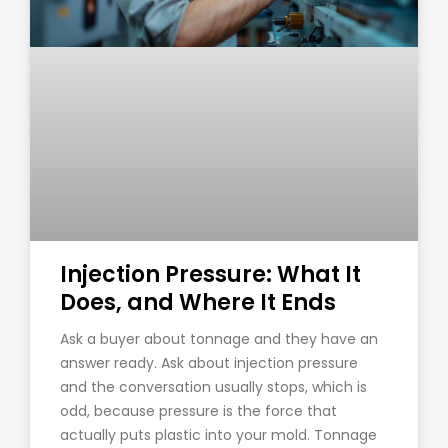
Injection Pressure: What It
Does, and Where It Ends
Ask a buyer about tonnage and they have an
answer ready. Ask about injection pressure
and the conversation usually stops, which is
odd, because pressure is the force that
actually puts plastic into your mold. Tonnage