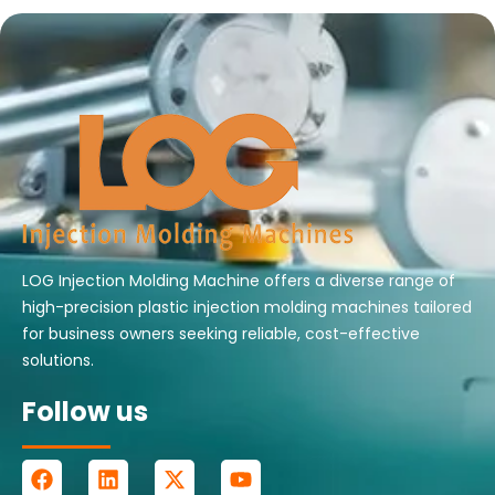
LOG Injection Molding Machine offers a diverse range of
high-precision plastic injection molding machines tailored
for business owners seeking reliable, cost-effective
solutions.
Follow us