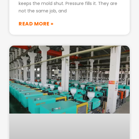
keeps the mold shut. Pressure fills it. They are
not the same job, and
READ MORE »