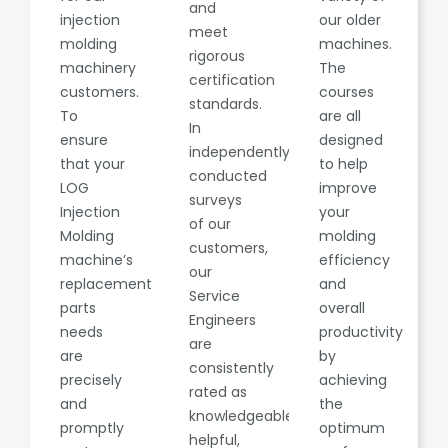
and
injection
our older
meet
molding
machines.
rigorous
machinery
The
certification
customers.
courses
standards.
To
are all
In
ensure
designed
independently
that your
to help
conducted
LOG
improve
surveys
Injection
your
of our
Molding
molding
customers,
machine’s
efficiency
our
replacement
and
Service
parts
overall
Engineers
needs
productivity
are
are
by
consistently
precisely
achieving
rated as
and
the
knowledgeable,
promptly
optimum
helpful,