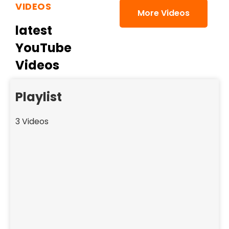
VIDEOS
More Videos
latest
YouTube
Videos
Playlist
3 Videos