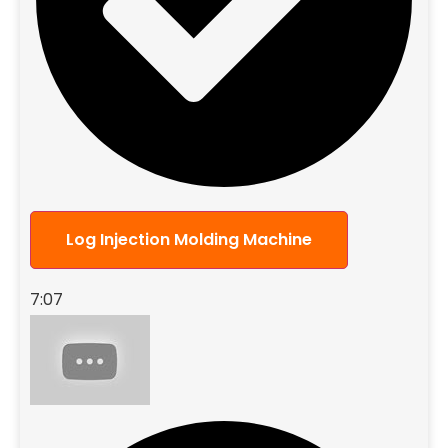
Log Injection Molding Machine
7:07