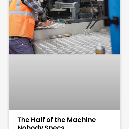
The Half of the Machine
Nobody Specs