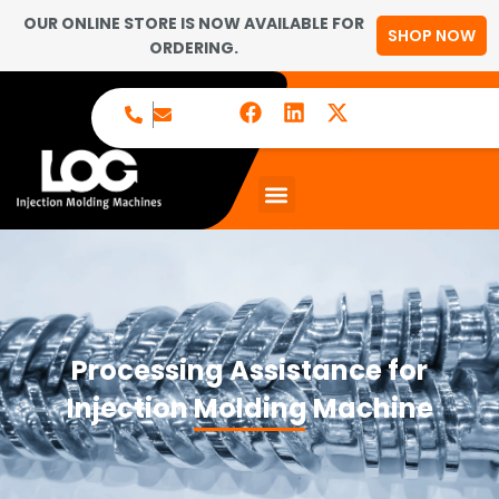
OUR ONLINE STORE IS NOW AVAILABLE FOR
SHOP NOW
ORDERING.
Processing Assistance for
Injection Molding Machine