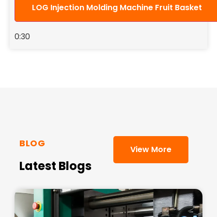
LOG Injection Molding Machine Fruit Basket
0:30
BLOG
View More
Latest Blogs