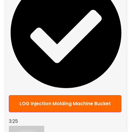
LOG Injection Molding Machine Bucket
3:25