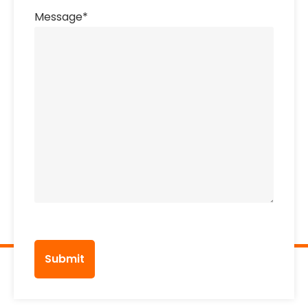
Message
*
CAPTCHA