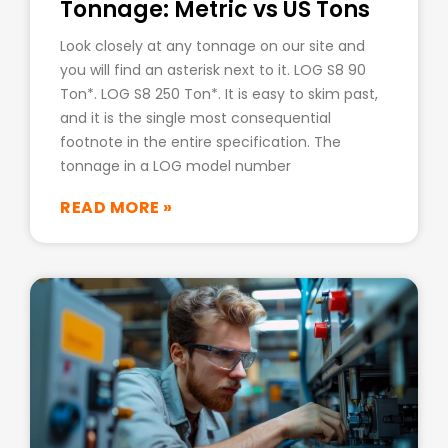
Tonnage: Metric vs US Tons
Look closely at any tonnage on our site and
you will find an asterisk next to it. LOG S8 90
Ton*. LOG S8 250 Ton*. It is easy to skim past,
and it is the single most consequential
footnote in the entire specification. The
tonnage in a LOG model number
READ MORE »