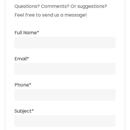
Questions? Comments? Or suggestions?
Feel free to send us a message!
Full Name
*
Email
*
Phone
*
Subject
*