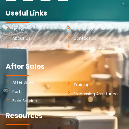
Useful Links
Home
S-9 Servo
About Us
Contact Us
S-8 Servo
Global Rep Locator
After Sales
After Sales
Training
Parts
Processing Assistance
Field Service
Resources