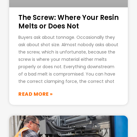
The Screw: Where Your Resin
Melts or Does Not
Buyers ask about tonnage. Occasionally they
ask about shot size. Almost nobody asks about
the screw, which is unfortunate, because the
screw is where your material either melts
properly or does not. Everything downstream
of a bad melt is compromised. You can have
the correct clamping force, the correct shot
READ MORE »