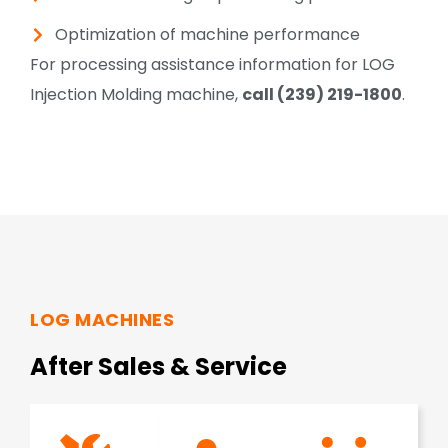
Optimization of machine performance
For processing assistance information for LOG
Injection Molding machine,
call (239) 219-1800
.
LOG MACHINES
After Sales & Service