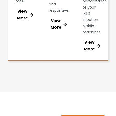
met.
performance
and
of your
responsive.
View
LOG
More
Injection
View
Molding
More
machines.
View
More