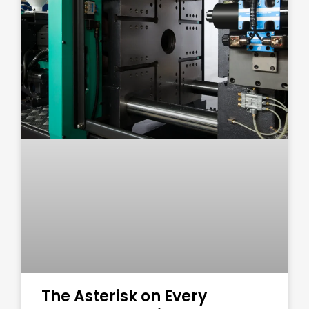
The Asterisk on Every