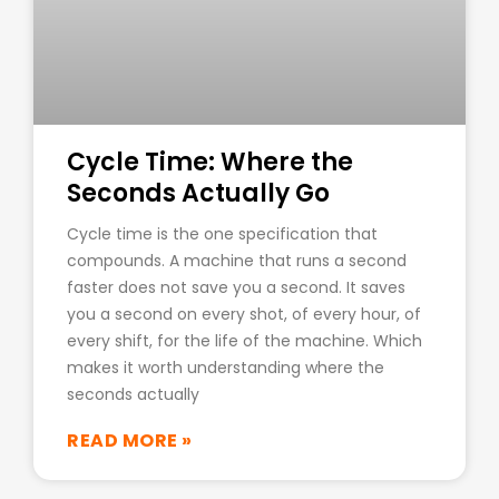
Cycle Time: Where the
Seconds Actually Go
Cycle time is the one specification that
compounds. A machine that runs a second
faster does not save you a second. It saves
you a second on every shot, of every hour, of
every shift, for the life of the machine. Which
makes it worth understanding where the
seconds actually
READ MORE »