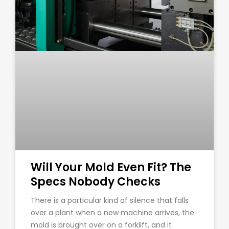
Will Your Mold Even Fit? The
Specs Nobody Checks
There is a particular kind of silence that falls
over a plant when a new machine arrives, the
mold is brought over on a forklift, and it