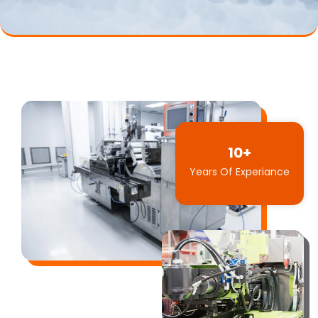
10+
Years Of Experiance