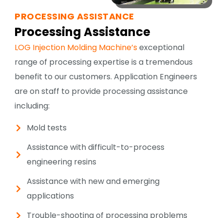
PROCESSING ASSISTANCE
Processing Assistance
LOG Injection Molding Machine’s
exceptional
range of processing expertise is a tremendous
benefit to our customers. Application Engineers
are on staff to provide processing assistance
including:
Mold tests
Assistance with difficult-to-process
engineering resins
Assistance with new and emerging
applications
Trouble-shooting of processing problems