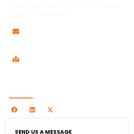
molding solutions tailored to your specific application
and business requirements.
Email
Sales@LOG-IMM.com
Sales Office
9120 Centerlinks Commerce Dr,
Unit 4 Fort Myers, FL 33912
Follow Us
SEND US A MESSAGE