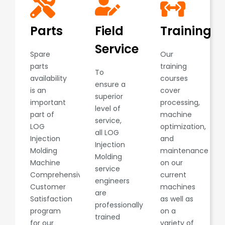
Parts
Field
Training
Service
Spare
Our
parts
training
To
availability
courses
ensure a
is an
cover
superior
important
processing,
level of
part of
machine
service,
LOG
optimization,
all LOG
Injection
and
Injection
Molding
maintenance
Molding
Machine
on our
service
Comprehensive
current
engineers
Customer
machines
are
Satisfaction
as well as
professionally
program
on a
trained
for our
variety of