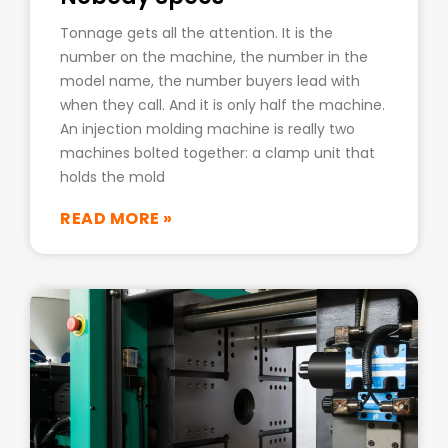
Tonnage gets all the attention. It is the
number on the machine, the number in the
model name, the number buyers lead with
when they call. And it is only half the machine.
An injection molding machine is really two
machines bolted together: a clamp unit that
holds the mold
READ MORE »