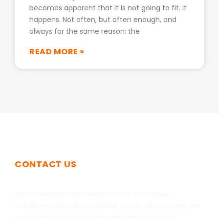
becomes apparent that it is not going to fit. It
happens. Not often, but often enough, and
always for the same reason: the
READ MORE »
CONTACT US
Get In Touch
We understand the needs of cost-conscious
entrepreneurs in the industrial sector, which is why we
work closely with you to provide the best plastic