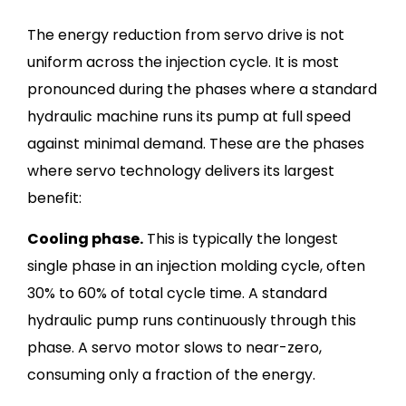
The energy reduction from servo drive is not
uniform across the injection cycle. It is most
pronounced during the phases where a standard
hydraulic machine runs its pump at full speed
against minimal demand. These are the phases
where servo technology delivers its largest
benefit:
Cooling phase.
This is typically the longest
single phase in an injection molding cycle, often
30% to 60% of total cycle time. A standard
hydraulic pump runs continuously through this
phase. A servo motor slows to near-zero,
consuming only a fraction of the energy.