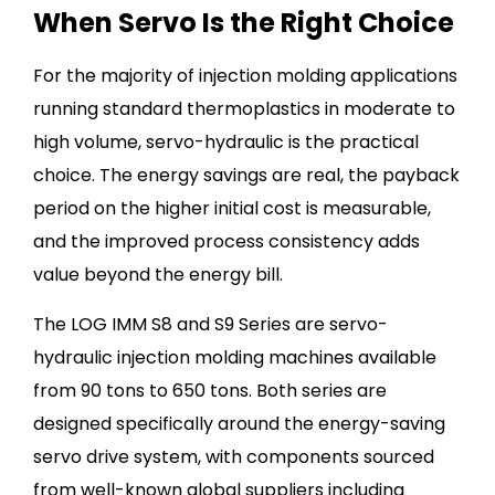
When Servo Is the Right Choice
For the majority of injection molding applications
running standard thermoplastics in moderate to
high volume, servo-hydraulic is the practical
choice. The energy savings are real, the payback
period on the higher initial cost is measurable,
and the improved process consistency adds
value beyond the energy bill.
The LOG IMM S8 and S9 Series are servo-
hydraulic injection molding machines available
from 90 tons to 650 tons. Both series are
designed specifically around the energy-saving
servo drive system, with components sourced
from well-known global suppliers including