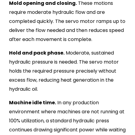
Mold opening and closing.
These motions
require moderate hydraulic flow and are
completed quickly. The servo motor ramps up to
deliver the flow needed and then reduces speed
after each movement is complete.
Hold and pack phase.
Moderate, sustained
hydraulic pressure is needed. The servo motor
holds the required pressure precisely without
excess flow, reducing heat generation in the
hydraulic oil.
Machine idle time.
In any production
environment where machines are not running at
100% utilization, a standard hydraulic press
continues drawing significant power while waiting