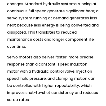
changes. Standard hydraulic systems running at
continuous full speed generate significant heat; a
servo system running at demand generates less
heat because less energy is being converted and
dissipated. This translates to reduced
maintenance costs and longer component life
over time.
Servo motors also deliver faster, more precise
response than a constant-speed induction
motor with a hydraulic control valve. Injection
speed, hold pressure, and clamping motion can
be controlled with higher repeatability, which
improves shot-to-shot consistency and reduces
scrap rates.