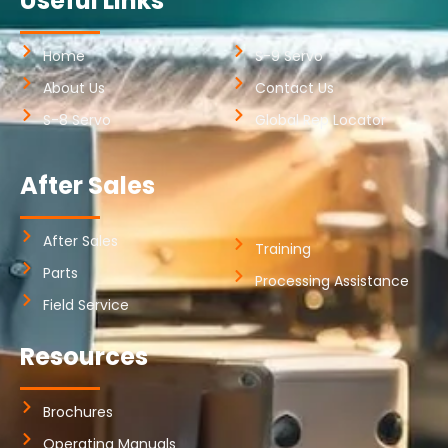
Useful Links
Home
S-9 Servo
About Us
Contact Us
S-8 Servo
Global Rep Locator
After Sales
After Sales
Training
Parts
Processing Assistance
Field Service
Resources
Brochures
Operating Manuals