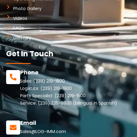
Photo Gallery
Videos
FAQs
Glossary
Get In Touch
Phone
Sales:
(239) 219-1800
Logistics:
(239) 219-1900
Parts Specialist:
(239) 219-1500
Service:
(239) 235-9930
(bilingual in Spanish)
Email
Sales@LOG-IMM.com