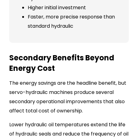
Higher initial investment
Faster, more precise response than
standard hydraulic
Secondary Benefits Beyond
Energy Cost
The energy savings are the headline benefit, but
servo-hydraulic machines produce several
secondary operational improvements that also
affect total cost of ownership.
Lower hydraulic oil temperatures extend the life
of hydraulic seals and reduce the frequency of oil