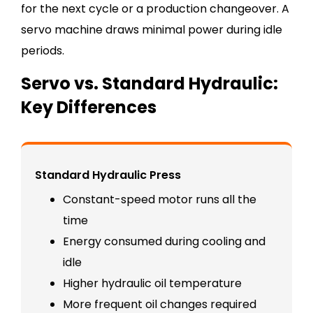
for the next cycle or a production changeover. A
servo machine draws minimal power during idle
periods.
Servo vs. Standard Hydraulic:
Key Differences
Standard Hydraulic Press
Constant-speed motor runs all the
time
Energy consumed during cooling and
idle
Higher hydraulic oil temperature
More frequent oil changes required