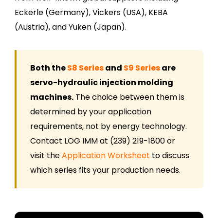
Eckerle (Germany), Vickers (USA), KEBA
(Austria), and Yuken (Japan).
Both the
S8 Series
and
S9 Series
are
servo-hydraulic injection molding
machines.
The choice between them is
determined by your application
requirements, not by energy technology.
Contact LOG IMM at (239) 219-1800 or
visit the
Application Worksheet
to discuss
which series fits your production needs.