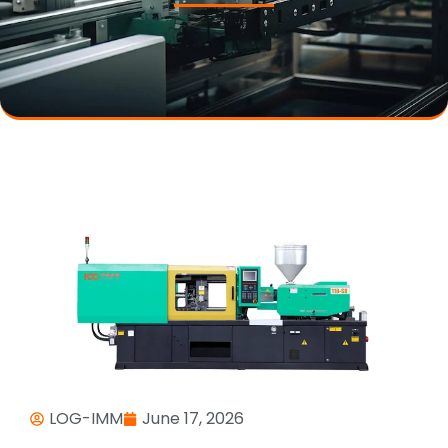
LOG-IMM
June 17, 2026