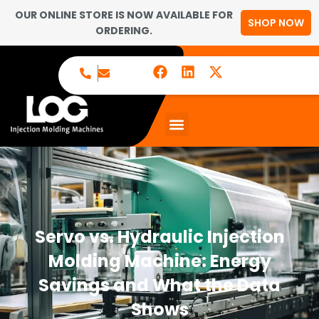
OUR ONLINE STORE IS NOW AVAILABLE FOR
SHOP NOW
ORDERING.
Servo vs. Hydraulic Injection
Molding Machine: Energy
Savings and What the Data
Shows