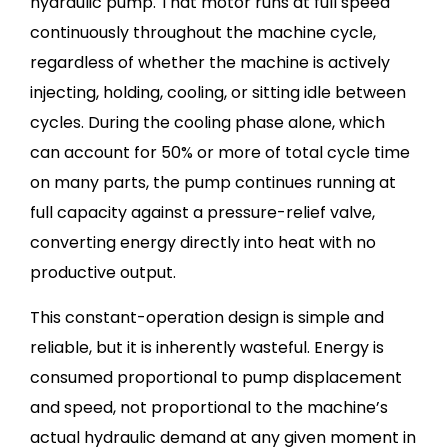
hydraulic pump. That motor runs at full speed
continuously throughout the machine cycle,
regardless of whether the machine is actively
injecting, holding, cooling, or sitting idle between
cycles. During the cooling phase alone, which
can account for 50% or more of total cycle time
on many parts, the pump continues running at
full capacity against a pressure-relief valve,
converting energy directly into heat with no
productive output.
This constant-operation design is simple and
reliable, but it is inherently wasteful. Energy is
consumed proportional to pump displacement
and speed, not proportional to the machine’s
actual hydraulic demand at any given moment in