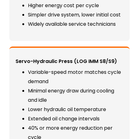
Higher energy cost per cycle
Simpler drive system, lower initial cost
Widely available service technicians
Servo-Hydraulic Press (LOG IMM S8/S9)
Variable-speed motor matches cycle
demand
Minimal energy draw during cooling
and idle
Lower hydraulic oil temperature
Extended oil change intervals
40% or more energy reduction per
cycle