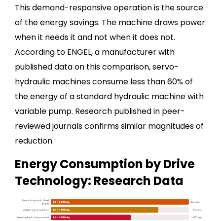
This demand-responsive operation is the source
of the energy savings. The machine draws power
when it needs it and not when it does not.
According to ENGEL, a manufacturer with
published data on this comparison, servo-
hydraulic machines consume less than 60% of
the energy of a standard hydraulic machine with
variable pump. Research published in peer-
reviewed journals confirms similar magnitudes of
reduction.
Energy Consumption by Drive
Technology: Research Data