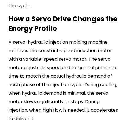
the cycle.
How a Servo Drive Changes the
Energy Profile
A servo-hydraulic injection molding machine
replaces the constant-speed induction motor
with a variable-speed servo motor. The servo
motor adjusts its speed and torque output in real
time to match the actual hydraulic demand of
each phase of the injection cycle. During cooling,
when hydraulic demand is minimal, the servo
motor slows significantly or stops. During
injection, when high flow is needed, it accelerates
to deliver it.