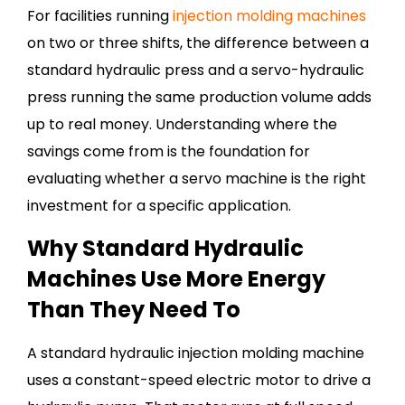
For facilities running
injection molding machines
on two or three shifts, the difference between a
standard hydraulic press and a servo-hydraulic
press running the same production volume adds
up to real money.
Understanding where the
savings come from is the foundation for
evaluating whether a servo machine is the right
investment for a specific application.
Why Standard Hydraulic
Machines Use More Energy
Than They Need To
A standard hydraulic injection molding machine
uses a constant-speed electric motor to drive a