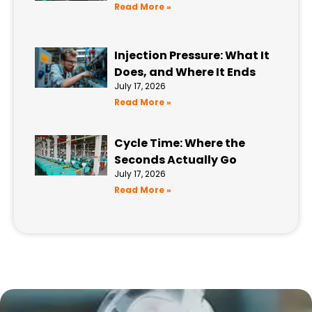
Read More »
Injection Pressure: What It
Does, and Where It Ends
July 17, 2026
Read More »
Cycle Time: Where the
Seconds Actually Go
July 17, 2026
Read More »