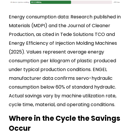
Energy consumption data: Research published in
Materials (MDPI) and the Journal of Cleaner
Production, as cited in Tede Solutions TCO and
Energy Efficiency of Injection Molding Machines
(2025). Values represent average energy
consumption per kilogram of plastic produced
under typical production conditions. ENGEL
manufacturer data confirms servo-hydraulic
consumption below 60% of standard hydraulic.
Actual savings vary by machine utilization rate,
cycle time, material, and operating conditions.
Where in the Cycle the Savings
Occur