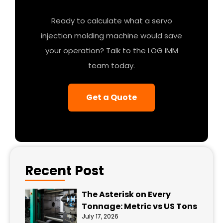
Ready to calculate what a servo
injection molding machine would save
your operation? Talk to the LOG IMM
team today.
Get a Quote
Recent Post
The Asterisk on Every
Tonnage: Metric vs US Tons
July 17, 2026