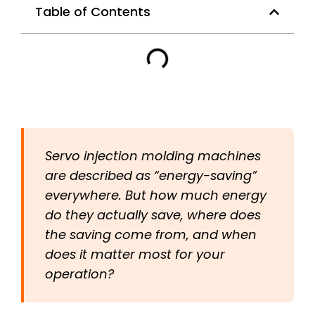
Table of Contents
Servo injection molding machines
are described as “energy-saving”
everywhere. But how much energy
do they actually save, where does
the saving come from, and when
does it matter most for your
operation?