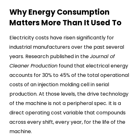
Why Energy Consumption
Matters More Than It Used To
Electricity costs have risen significantly for
industrial manufacturers over the past several
years. Research published in the
Journal of
Cleaner Production
found that electrical energy
accounts for 30% to 45% of the total operational
costs of an injection molding cell in serial
production. At those levels, the drive technology
of the machine is not a peripheral spec. It is a
direct operating cost variable that compounds
across every shift, every year, for the life of the
machine.