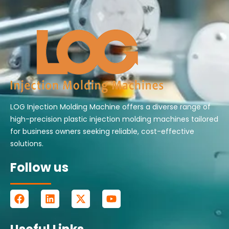
LOG Injection Molding Machine offers a diverse range of
high-precision plastic injection molding machines tailored
for business owners seeking reliable, cost-effective
solutions.
Follow us